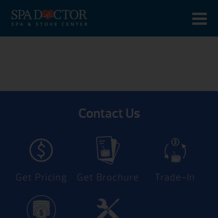
Contact Us
Get Pricing
Get Brochure
Trade-In