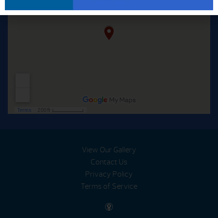
View Our Gallery
Contact Us
Privacy Policy
Terms of Service