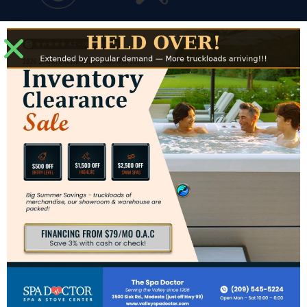
Financing
Service
Modesto Showroom
3500 Sisk Road #J
Modesto, CA 95356
Directions to Modesto Showroom
Hours for Modesto
Mon: – Sat: 10am – 6pm
Sun: CLOSED
Contact Us
Phone:
(209) 545-5224