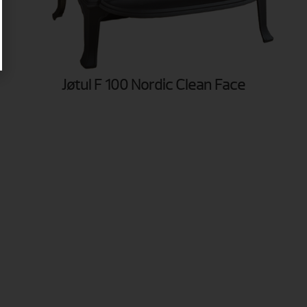
Jøtul F 100 Nordic Clean Face