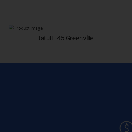
Jøtul F 45 Greenville