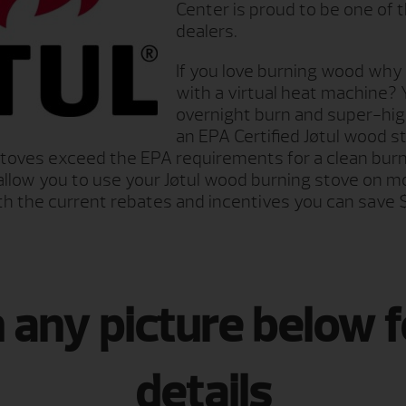
Center is proud to be one of 
dealers.
If you love burning wood why n
with a virtual heat machine? 
overnight burn and super-high
an EPA Certified Jøtul wood st
stoves exceed the EPA requirements for a clean burn
ill allow you to use your Jøtul wood burning stove on
th the current rebates and incentives you can save 
n any picture below 
details