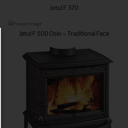
Jotul F 370
Jøtul F 500 Oslo – Traditional Face