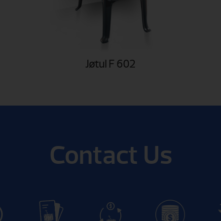
Jøtul F 602
Contact Us