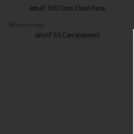
Jøtul F 500 Oslo Clean Face
Jøtul F 55 Carrabassett