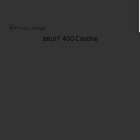
Jøtul F 400 Castine