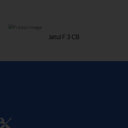
Jøtul F 3 CB