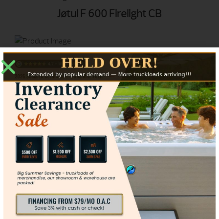
Jøtul F 600 Firelight CB
Jøtul F 50 TL Rangeley