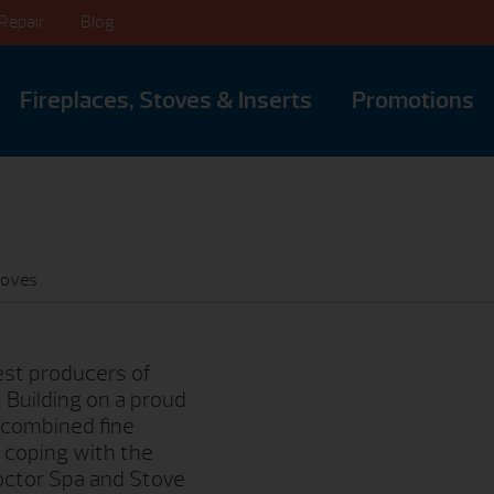
Repair
Blog
Fireplaces, Stoves & Inserts
Promotions
toves
dest producers of
. Building on a proud
 combined fine
 coping with the
Doctor Spa and Stove