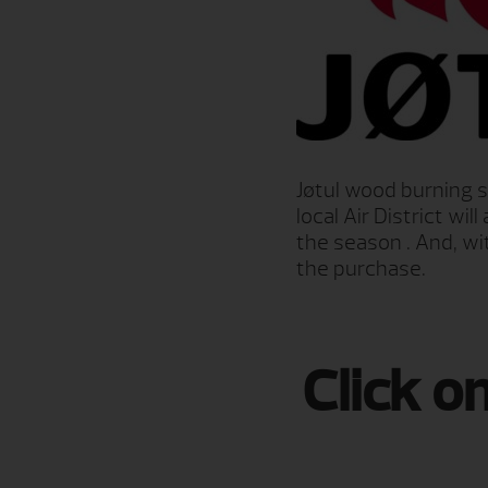
Jøtul wood burning 
local Air District w
the season . And, wi
the purchase.
Click o