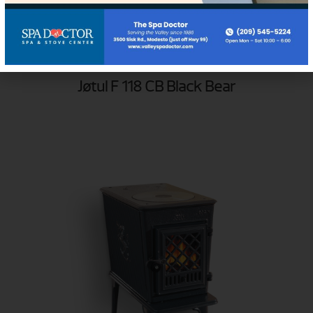
Jøtul F 118 CB Black Bear