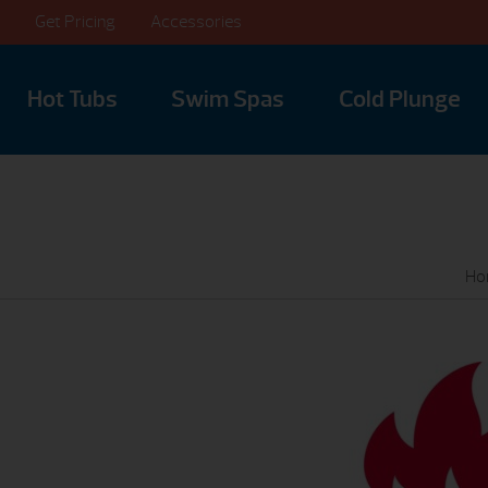
Get Pricing
Accessories
Hot Tubs
Swim Spas
Cold Plunge
Ho