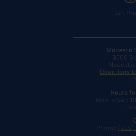
Get Pri
Modesto 
3500 Si
Modesto,
Directions 
Hours f
Mon: – Sat: 
Su
Phone:
(209)