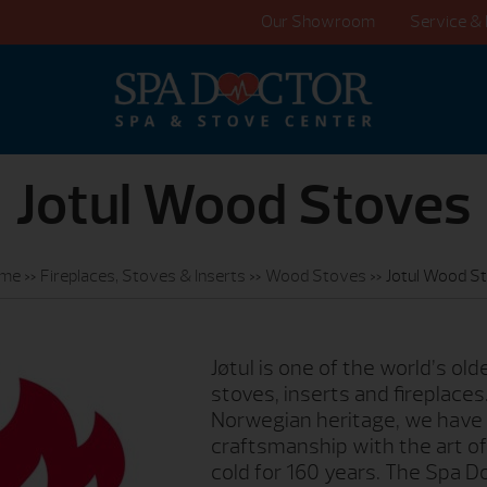
Our Showroom
Service & 
Jotul Wood Stoves
me
»
Fireplaces, Stoves & Inserts
»
Wood Stoves
»
Jotul Wood S
Jøtul is one of the world’s ol
stoves, inserts and fireplaces
Norwegian heritage, we have
craftsmanship with the art of
cold for 160 years. The Spa 