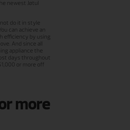
the newest Jøtul
ot do it in style
You can achieve an
 efficiency by using
ove. And since all
ing appliance the
 most days throughout
$1,000 or more off
for more