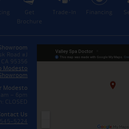
cing
Get
Trade-In
Financing
S
Brochure
Showroom
sk Road #J
 CA 95356
to Modesto
Showroom
or Modesto
10am – 6pm
n: CLOSED
Contact Us
 545-5224