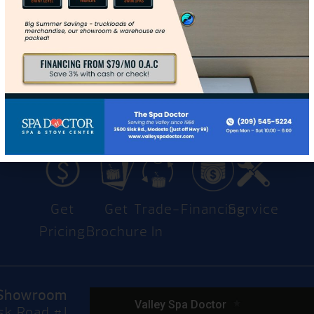
Contact Us
Get
Get
Trade-
Financing
Service
Pricing
Brochure
In
Showroom
sk Road #J