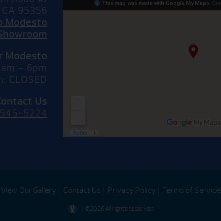
 CA 95356
to Modesto
Showroom
or Modesto
10am – 6pm
n: CLOSED
Contact Us
 545-5224
View Our Gallery
Contact Us
Privacy Policy
Terms of Service
| ©2026 All rights reserved.