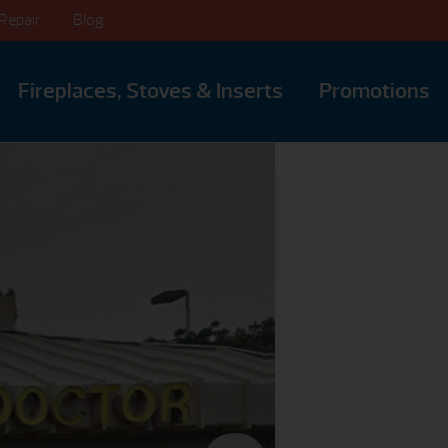
Repair
Blog
Fireplaces, Stoves & Inserts
Promotions