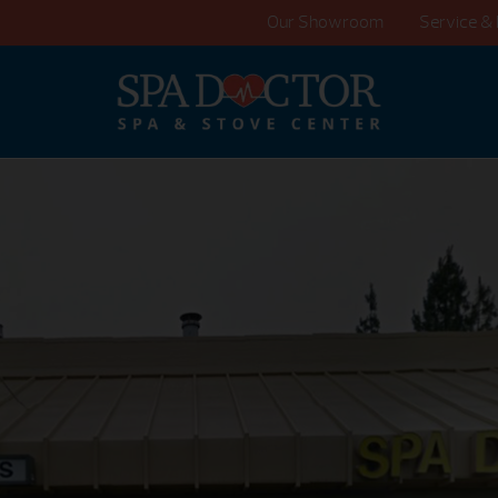
Our Showroom
Service & 