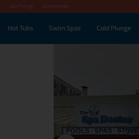
Get Pricing
Accessories
Hot Tubs
Swim Spas
Cold Plunge