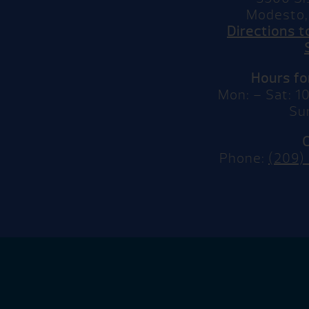
Modesto,
Directions 
Hours f
Mon: – Sat: 
Su
Phone:
(209)