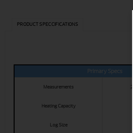
PRODUCT SPECCIFICATIONS
Primary Specs
Measurements
2
Heating Capacity
Log Size