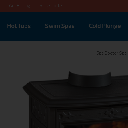
Get Pricing
Accessories
Hot Tubs
Swim Spas
Cold Plunge
Spa Doctor Spa 