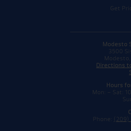
Get Pri
Modesto 
3500 Si
Modesto,
Directions 
Hours f
Mon: – Sat: 
Su
Phone:
(209)