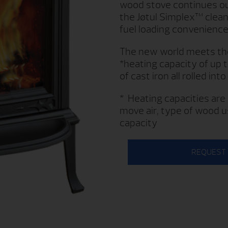
wood stove continues our
the Jøtul Simplex™ clean
fuel loading convenience
The new world meets the 
*heating capacity of up 
of cast iron all rolled into
* Heating capacities are 
move air, type of wood u
capacity
REQUEST 