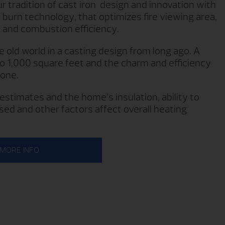
 tradition of cast iron design and innovation with
 burn technology, that optimizes fire viewing area,
 and combustion efficiency.
old world in a casting design from long ago. A
to 1,000 square feet and the charm and efficiency
 one.
estimates and the home’s insulation, ability to
sed and other factors affect overall heating
MORE INFO