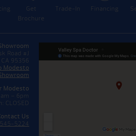
cing
Get
Trade-In
Financing
S
Brochure
Showroom
sk Road #J
 CA 95356
to Modesto
Showroom
or Modesto
10am – 6pm
n: CLOSED
Contact Us
 545-5224