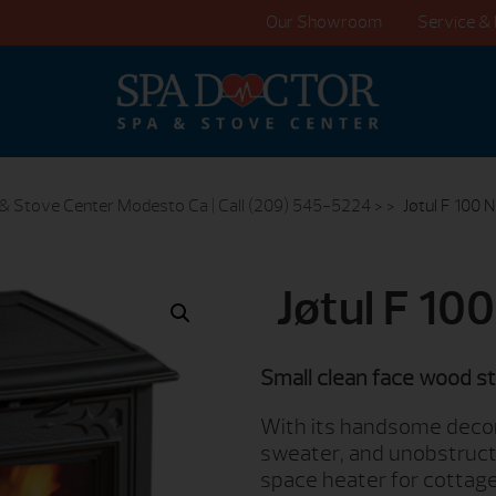
Our Showroom
Service & 
& Stove Center Modesto Ca | Call (209) 545-5224
> >
Jøtul F 100 
Jøtul F 10
Small clean face wood s
With its handsome decor
sweater, and unobstructe
space heater for cottage