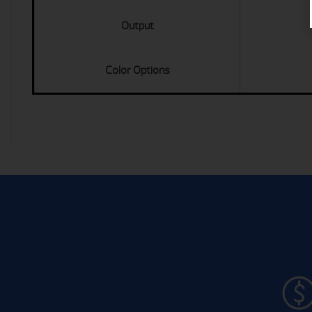
Output
Color Options