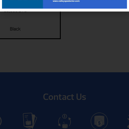
35,000 BTU
Black
Contact Us