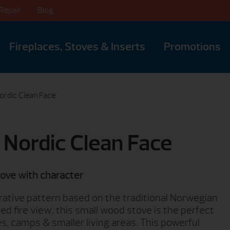
Repair
Blog
Fireplaces, Stoves & Inserts
Promotions
Nordic Clean Face
0 Nordic Clean Face
tove with character
ative pattern based on the traditional Norwegian
d fire view, this small wood stove is the perfect
s, camps & smaller living areas. This powerful