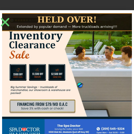
Jotul F100 Specs
2.5 x 20.75 x 17.5
1000 Sq Ft
Up to 16"