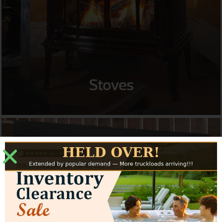
Stoves