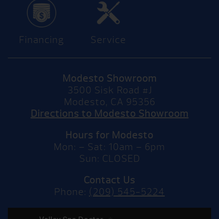
Financing
Service
Modesto Showroom
3500 Sisk Road #J
Modesto, CA 95356
Directions to Modesto Showroom
Hours for Modesto
Mon: – Sat: 10am – 6pm
Sun: CLOSED
Contact Us
Phone:
(209) 545-5224