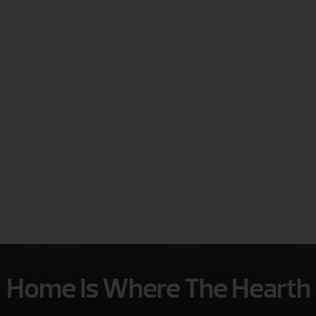
Home Is Where The Hearth