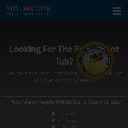
Looking For The Perfect Hot
Tub?
We have the resources to help you find the Hot
Tub that suits your needs
How Many People Will Be Using Your Hot Tub?
1-2 people
3-4 people
5-6 people