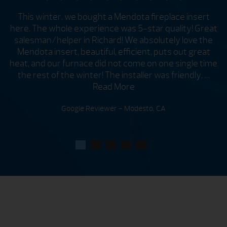
This winter, we bought a Mendota fireplace insert
here. The whole experience was 5-star quality! Great
salesman/helper in Richard! We absolutely love the
t
e
Mendota insert, beautiful, efficient, puts out great
om
heat, and our furnace did not come on one single time
the rest of the winter! The installer was friendly, …
Read More
Google Reviewer - Modesto, CA