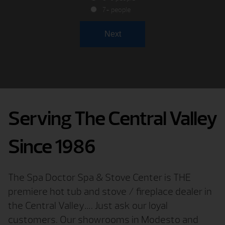
7+ people
Serving The Central Valley
Since 1986
The Spa Doctor Spa & Stove Center is THE
premiere hot tub and stove / fireplace dealer in
the Central Valley…. Just ask our loyal
customers. Our showrooms in Modesto and