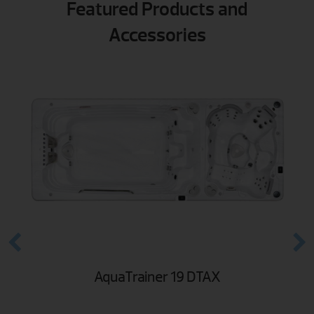
Featured Products and
Accessories
AquaTrainer 19 DTAX