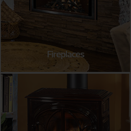
Fireplaces