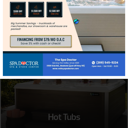
Inserts
Hot Tubs