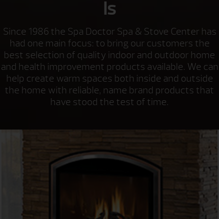
Is
Since 1986 the Spa Doctor Spa & Stove Center has
had one main focus: to bring our customers the
best selection of quality indoor and outdoor home
and health improvement products available. We can
help create warm spaces both inside and outside
the home with reliable, name brand products that
have stood the test of time.