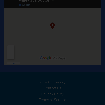
View Our Gallery
Contact Us
Privacy Policy
Terms of Service