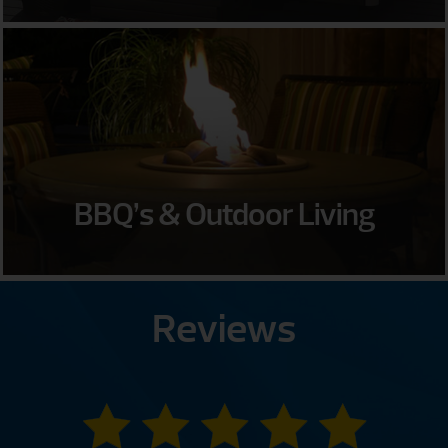
BBQ’s & Outdoor Living
Reviews