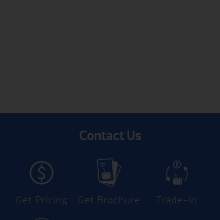
Contact Us
Get Pricing
Get Brochure
Trade-In