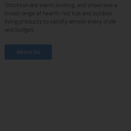
Stockton are warm, inviting, and showcase a
broad range of hearth, hot tub and outdoor
living products to satisfy almost every style
and budget.
About Us