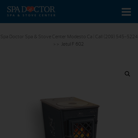
Spa Doctor Spa & Stove Center Modesto Ca | Call (209) 545-5224
> >
Jøtul F 602