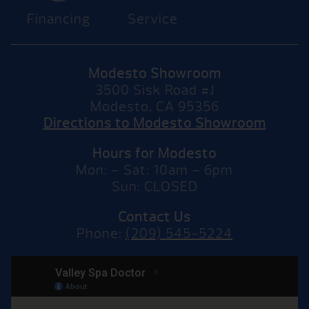
Financing
Service
Modesto Showroom
3500 Sisk Road #J
Modesto, CA 95356
Directions to Modesto Showroom
Hours for Modesto
Mon: – Sat: 10am – 6pm
Sun: CLOSED
Contact Us
Phone:
(209) 545-5224