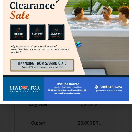
Jotul F602 Specs
Primary Specs
Measurements
25.25 x 12.625 x 21.25
Heating Capacity
800 Sq Ft
Log Size
Up Tp 16"
Output
28,000 BTU