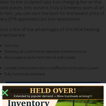
door to the sculpted cast iron charging lion on the
side plates, this stove is truly a timeless work of art.
In fact, you can own the best for the lowest price of
any EPA approved cast iron woodstove!
Just a few of the advantages of this little heating
machine are:
Cast iron
One easy air control lever operates the entire stove
Alcove approved for both the US and Canada
Limited Lifetime Warranty on baffle and combustion system
Fully functional cookplate
REQUEST MORE INFO