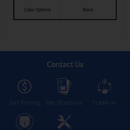
Color Options
Black
Contact Us
Get Pricing
Get Brochure
Trade-In