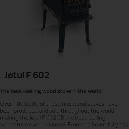
Jøtul F 602
The best-selling wood stove in the world
Over 1,000,000 of these fine wood stoves have
been produced and sold throughout the world –
making the Jøtul F 602 CB the best-selling
woodstove ever produced. From the beautiful glass