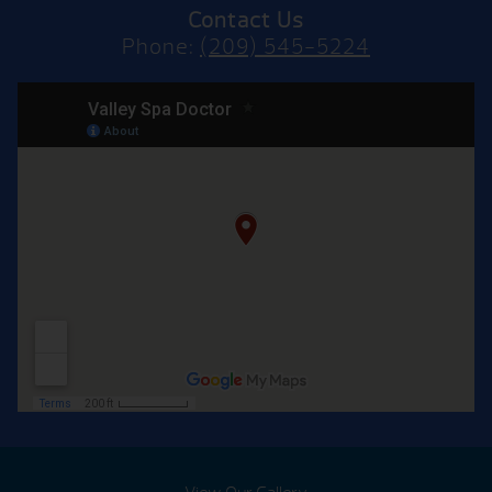
Contact Us
Phone:
(209) 545-5224