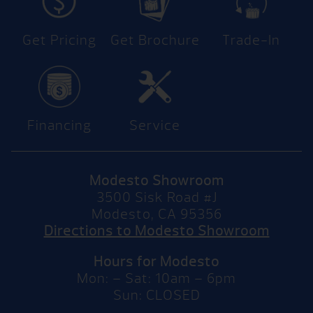
Get Pricing
Get Brochure
Trade-In
Financing
Service
Modesto Showroom
3500 Sisk Road #J
Modesto, CA 95356
Directions to Modesto Showroom
Hours for Modesto
Mon: – Sat: 10am – 6pm
Sun: CLOSED