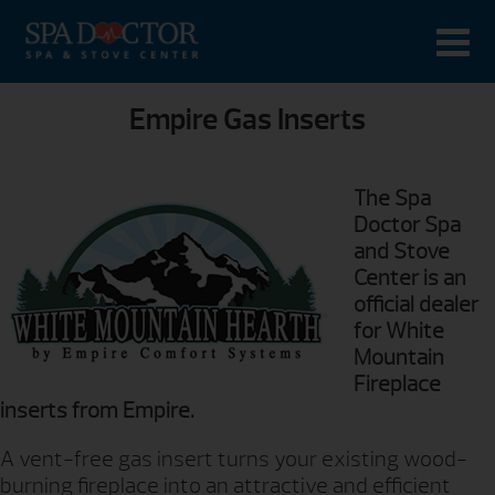
Empire Gas Inserts
The Spa
Doctor Spa
and Stove
Center is an
official dealer
for White
Mountain
Fireplace
inserts from Empire.
A vent-free gas insert turns your existing wood-
burning fireplace into an attractive and efficient