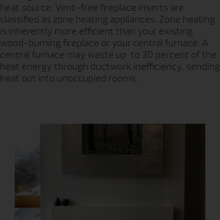
heat source. Vent-free fireplace inserts are
classified as zone heating appliances. Zone heating
is inherently more efficient than your existing
wood-burning fireplace or your central furnace. A
central furnace may waste up to 30 percent of the
heat energy through ductwork inefficiency, sending
heat out into unoccupied rooms.