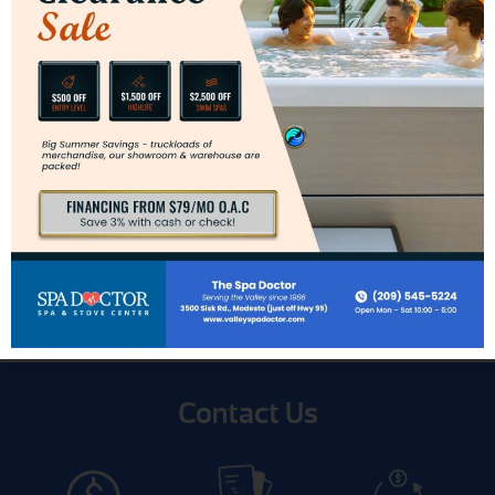
Innsbrook Direct-Vent Inserts
Contact Us