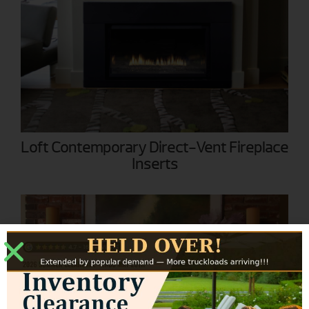
Loft Contemporary Direct-Vent Fireplace
Inserts