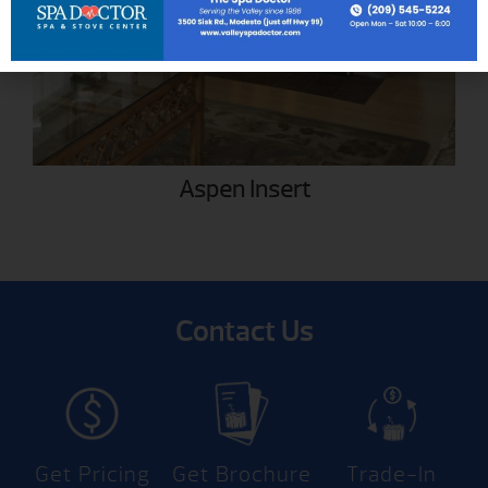
Aspen Insert
Contact Us
Get Pricing
Get Brochure
Trade-In