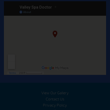
View Our Gallery
Contact Us
Privacy Policy