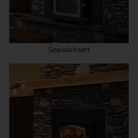
Sequoia Insert