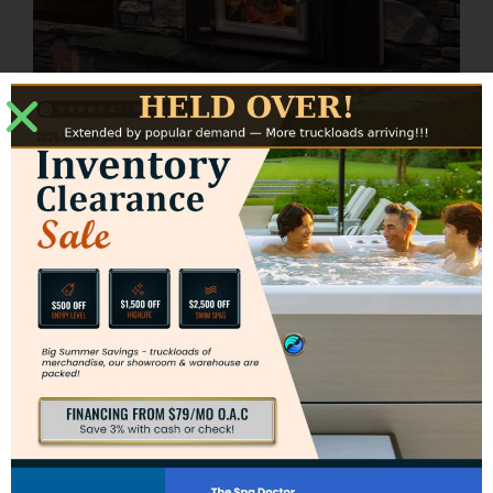
Ashwood Insert