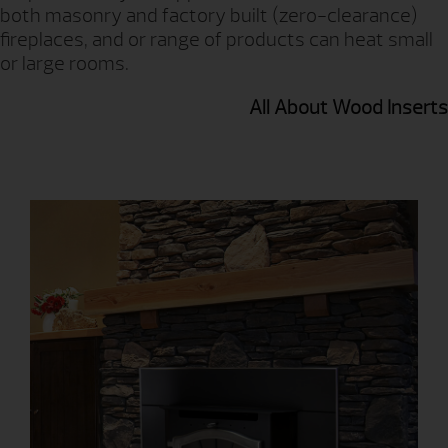
both masonry and factory built (zero-clearance)
fireplaces, and or range of products can heat small
or large rooms.
All About Wood Inserts