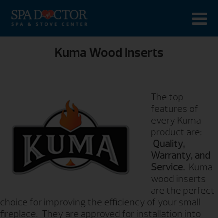
Kuma Wood Inserts
The top
features of
every Kuma
product are:
Quality,
Warranty, and
Service.
Kuma
wood inserts
are the perfect
choice for improving the efficiency of your small
fireplace. They are approved for installation into