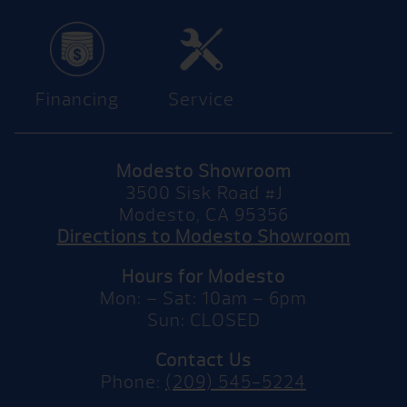
Financing
Service
Modesto Showroom
3500 Sisk Road #J
Modesto, CA 95356
Directions to Modesto Showroom
Hours for Modesto
Mon: – Sat: 10am – 6pm
Sun: CLOSED
Contact Us
Phone:
(209) 545-5224