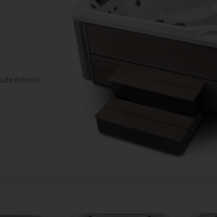
de exterior