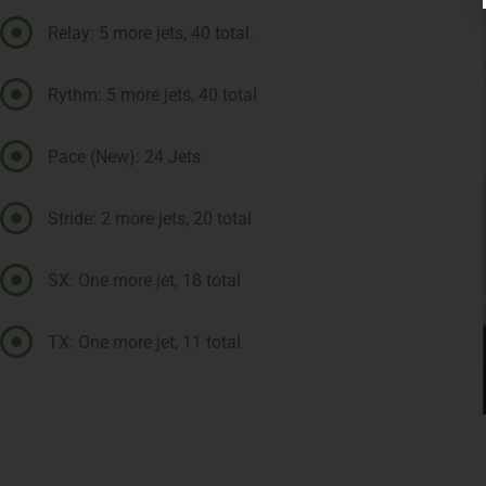
Relay: 5 more jets, 40 total.
Rythm: 5 more jets, 40 total
Pace (New): 24 Jets
Stride: 2 more jets, 20 total
SX: One more jet, 18 total
TX: One more jet, 11 total