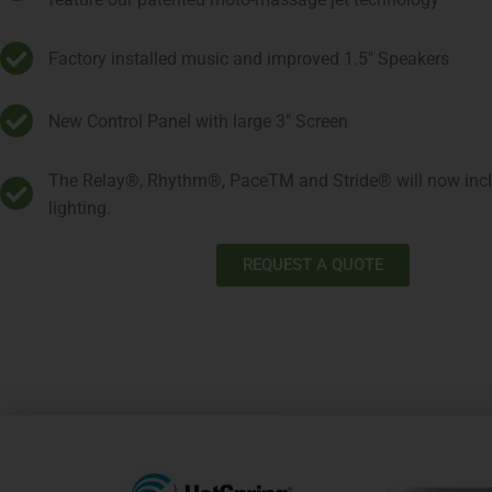
Factory installed music and improved 1.5" Speakers
New Control Panel with large 3" Screen
The Relay®, Rhythm®, PaceTM and Stride® will now inclu
lighting.
REQUEST A QUOTE