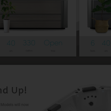
nd Up!
X Models will now