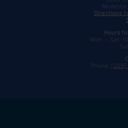
Modesto,
Directions 
Hours f
Mon: – Sat: 
Su
Phone:
(209)