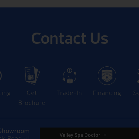
Contact Us
cing
Get
Trade-In
Financing
S
Brochure
Showroom
sk Road #J