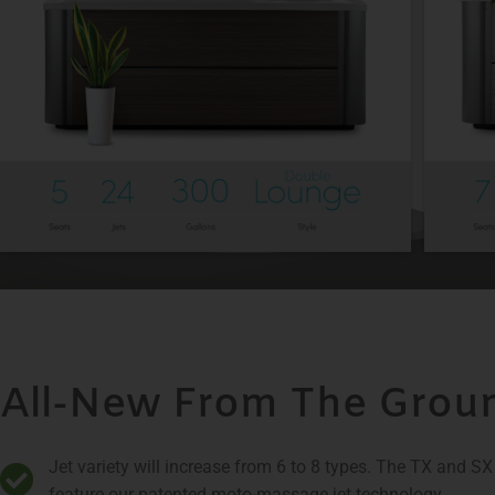
All-New From The Grou
Jet variety will increase from 6 to 8 types. The TX and S
feature our patented moto-massage jet technology​