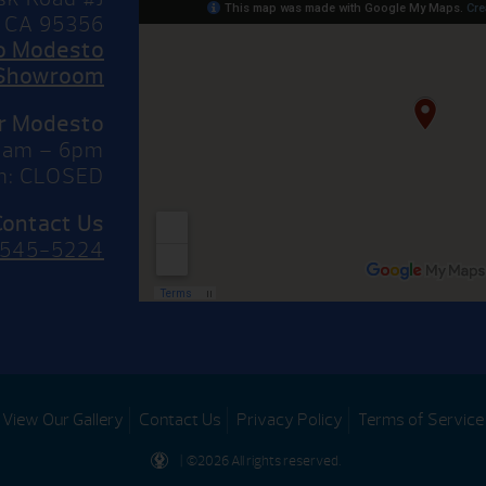
 CA 95356
to Modesto
Showroom
or Modesto
10am – 6pm
n: CLOSED
Contact Us
 545-5224
View Our Gallery
Contact Us
Privacy Policy
Terms of Service
| ©2026 All rights reserved.