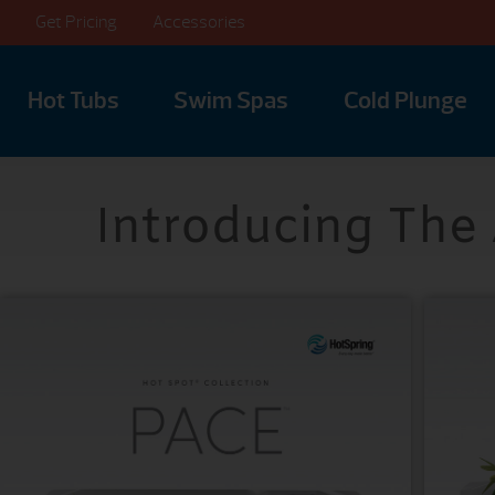
Get Pricing
Accessories
Hot Tubs
Swim Spas
Cold Plunge
Introducing The