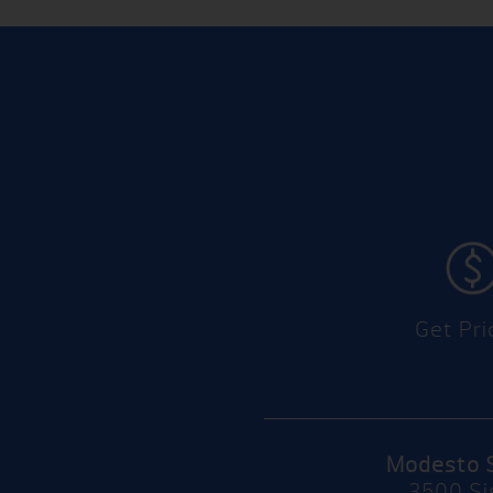
Get Pri
Modesto 
3500 Si