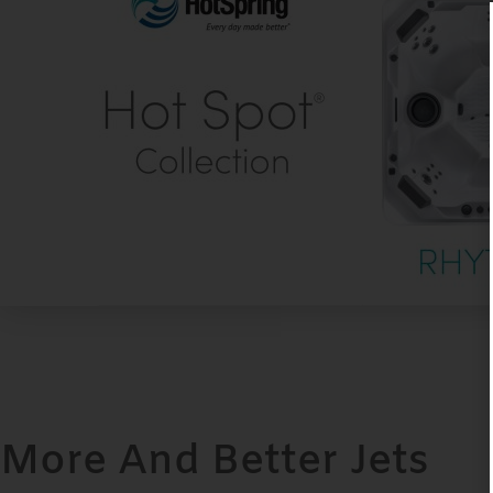
More And Better Jets