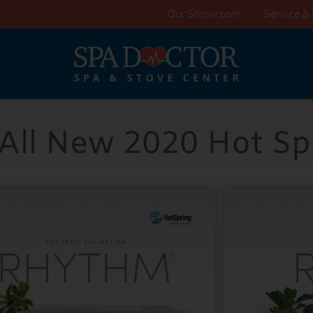
Our Showroom
Service & 
 All New 2020 Hot Sp