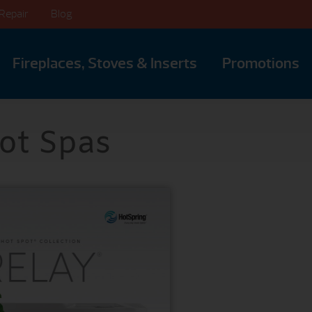
Repair
Blog
Fireplaces, Stoves & Inserts
Promotions
ot Spas