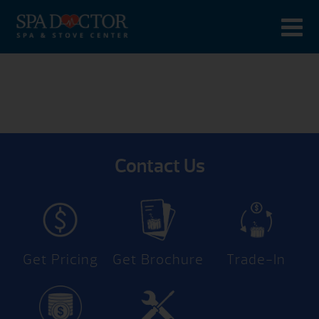
Contact Us
Get Pricing
Get Brochure
Trade-In