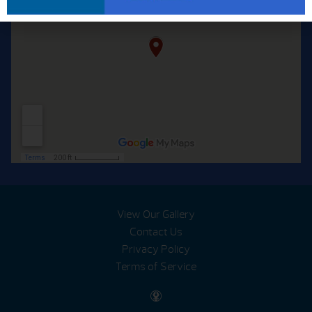
View Our Gallery
Contact Us
Privacy Policy
Terms of Service