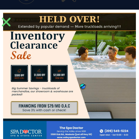
Financing
Service
Modesto Showroom
3500 Sisk Road #J
Modesto, CA 95356
Directions to Modesto Showroom
Hours for Modesto
Mon: – Sat: 10am – 6pm
Sun: CLOSED
Contact Us
Phone:
(209) 545-5224