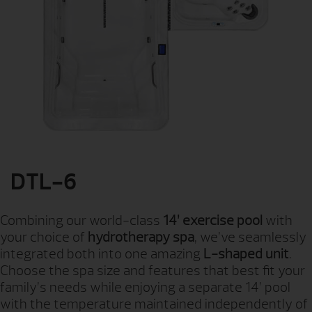
DTL-6
Combining our world-class
14’ exercise pool
with
your choice of
hydrotherapy spa
, we’ve seamlessly
integrated both into one amazing
L-shaped unit
.
Choose the spa size and features that best fit your
family’s needs while enjoying a separate 14’ pool
with the temperature maintained independently of