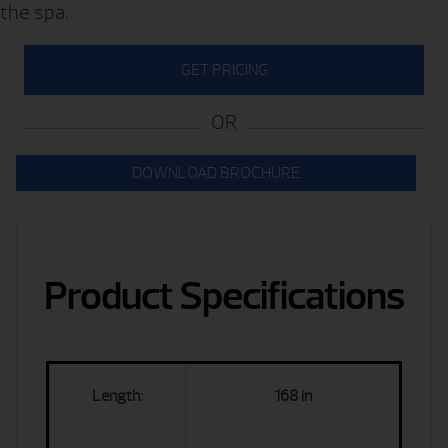
the spa.
GET PRICING
OR
DOWNLOAD BROCHURE
Product Specifications
Length:
168 in