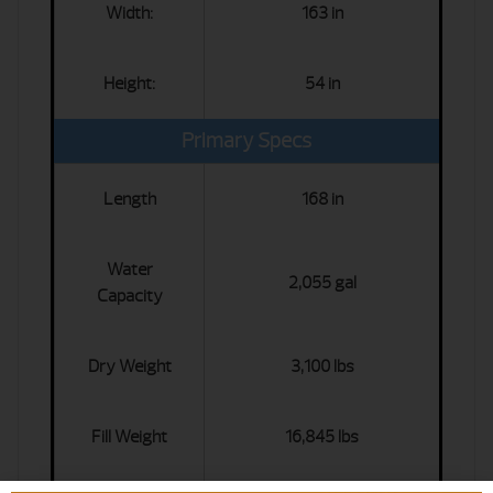
Width:
163 in
Height:
54 in
Primary Specs
Length
168 in
Water
2,055 gal
Capacity
Dry Weight
3,100 lbs
Fill Weight
16,845 lbs