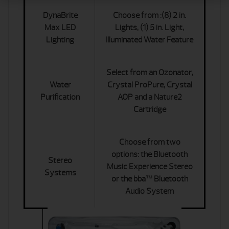
DynaBrite
Choose from :(8) 2 in.
Max LED
Lights, (1) 5 in. Light,
Lighting
Illuminated Water Feature
Select from an Ozonator,
Water
Crystal ProPure, Crystal
Purification
AOP and a Nature2
Cartridge
Choose from two
options: the Bluetooth
Stereo
Music Experience Stereo
Systems
or the bba™ Bluetooth
Audio System