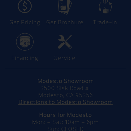
Get Pricing
Get Brochure
Trade-In
Financing
Service
Modesto Showroom
3500 Sisk Road #J
Modesto, CA 95356
Directions to Modesto Showroom
Hours for Modesto
Mon: – Sat: 10am – 6pm
Sun: CLOSED