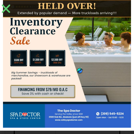
5.5 kW (North America,
Heater
60 Hz) / 3.0 kW (Export,
50 Hz)
Microfilter & 50 sq ft
Filters
Filter
Additional Specs
Add the Quad Swim Jet
Swim Jets
System
Includes: 28 Helix Jets, 6.0
Hydrotherapy
BHP 1-Spd Pump,
System
BellagioFall Water
Feature