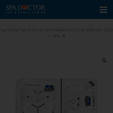
Spa Doctor Spa & Stove Center Modesto Ca | Call (209) 545-5224
> >
DTL-6