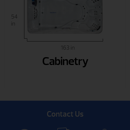
54
in
163 in
Cabinetry
Contact Us