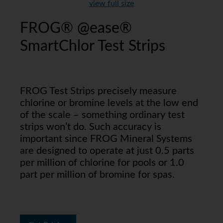
view full size
FROG® @ease®
SmartChlor Test Strips
FROG Test Strips precisely measure
chlorine or bromine levels at the low end
of the scale – something ordinary test
strips won’t do. Such accuracy is
important since FROG Mineral Systems
are designed to operate at just 0.5 parts
per million of chlorine for pools or 1.0
part per million of bromine for spas.