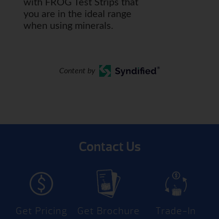
with FROG Test Strips that
you are in the ideal range
when using minerals.
Content by
Contact Us
Get Pricing
Get Brochure
Trade-In