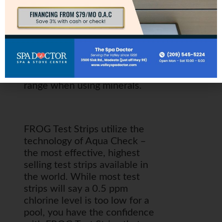
effective, highest selling test
strips available in the world.
While most test strips will say
a 0.5 ppm chlorine level is too
low for a pool, you have the
confidence with FROG Test
Strips that you are in the ideal
range when using minerals.
FROG Test Strips utilize the
technology of Aqua Check –
the most effective, highest
selling test strips available in
the world. While most test
strips will say a 0.5 ppm
chlorine level is too low for a
pool, you have the confidence