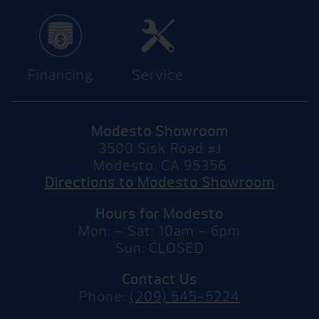
Financing
Service
Modesto Showroom
3500 Sisk Road #J
Modesto, CA 95356
Directions to Modesto Showroom
Hours for Modesto
Mon: – Sat: 10am – 6pm
Sun: CLOSED
Contact Us
Phone:
(209) 545-5224