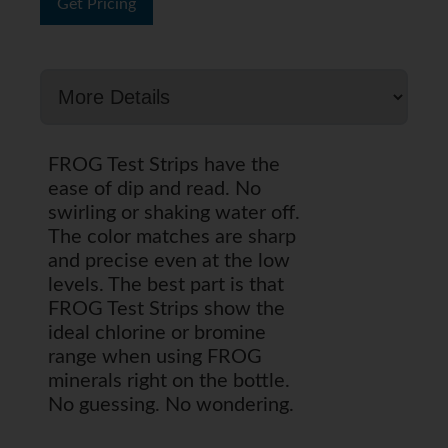
Get Pricing
FROG Test Strips have the
ease of dip and read. No
swirling or shaking water off.
The color matches are sharp
and precise even at the low
levels. The best part is that
FROG Test Strips show the
ideal chlorine or bromine
range when using FROG
minerals right on the bottle.
No guessing. No wondering.