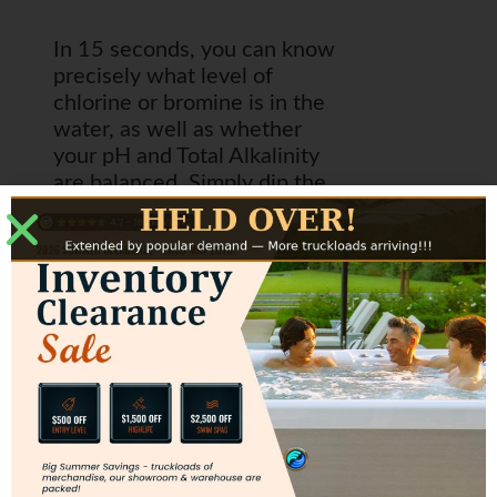
In 15 seconds, you can know
precisely what level of
chlorine or bromine is in the
water, as well as whether
your pH and Total Alkalinity
are balanced. Simply dip the
strip into the pool or spa
water, hold the strip level
with the water sitting on it for
15 seconds and then put it up
to the color chart and
compare. If you are in the
ideal ranges as shown with
the green arrows, then you
are good to go! FROG Test
Strips utilize the technology
of Aqua Check – the most