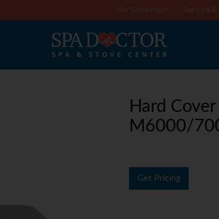
Our Showroom
Service & 
Hard Cover
M6000/70
Get Pricing