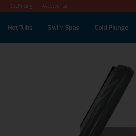
Get Pricing
Accessories
Hot Tubs
Swim Spas
Cold Plunge