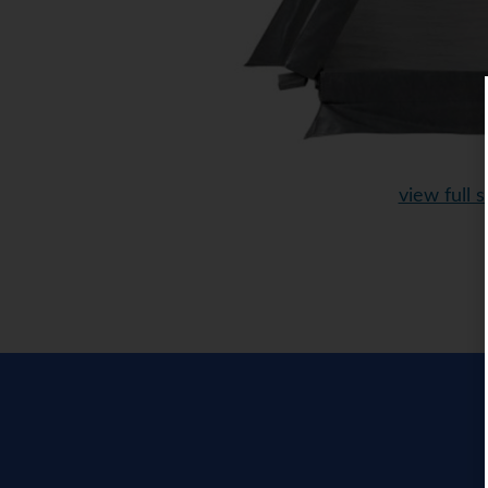
view full s