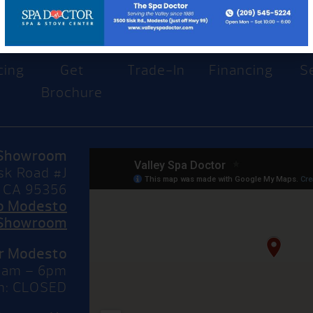
cing
Get
Trade-In
Financing
S
Brochure
Showroom
sk Road #J
 CA 95356
to Modesto
Showroom
or Modesto
10am – 6pm
n: CLOSED