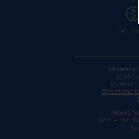
Get Pri
Modesto 
3500 Si
Modesto,
Directions 
Hours f
Mon: – Sat: 
Su