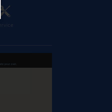
ervice