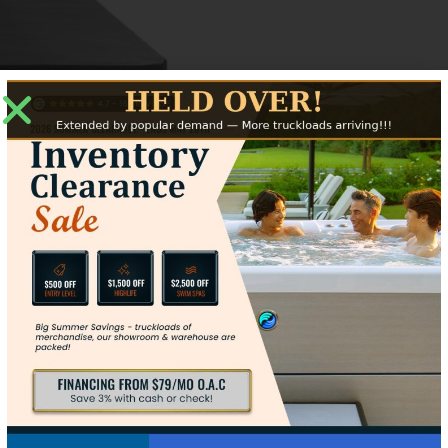
ize
Contact Us