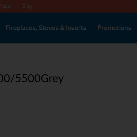
Repair
Blog
Fireplaces, Stoves & Inserts
Promotions
00/5500Grey