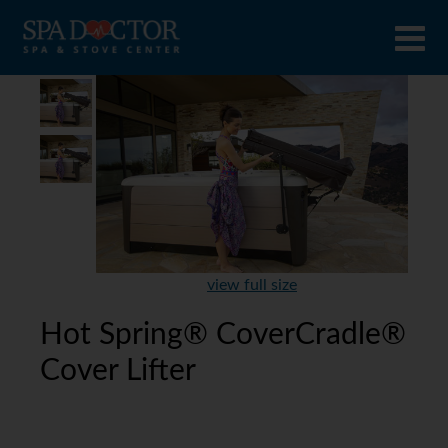
view full size
Hot Spring® CoverCradle®
Cover Lifter