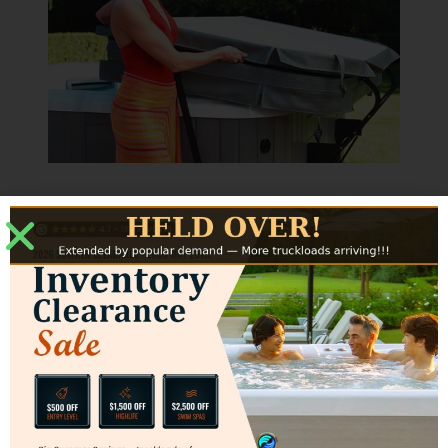
Specs
Clearance
The CoverCradle requires 24” back
clearance and 3” side clearance.
*Actual back and side clearance may