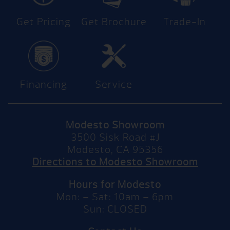
Get Pricing
Get Brochure
Trade-In
Financing
Service
Modesto Showroom
3500 Sisk Road #J
Modesto, CA 95356
Directions to Modesto Showroom
Hours for Modesto
Mon: – Sat: 10am – 6pm
Sun: CLOSED