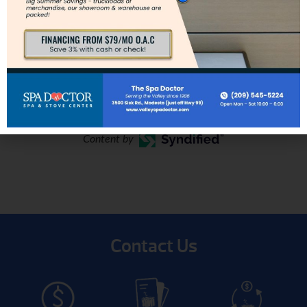
vary depending on spa model and
location.
Content by
Contact Us