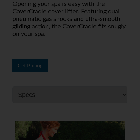
Opening your spa is easy with the
CoverCradle cover lifter. Featuring dual
pneumatic gas shocks and ultra-smooth
gliding action, the CoverCradle fits snugly
on your spa.
Get Pricing