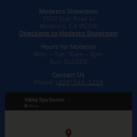
Modesto Showroom
3500 Sisk Road #J
Modesto, CA 95356
Directions to Modesto Showroom
Hours for Modesto
Mon: – Sat: 10am – 6pm
Sun: CLOSED
Contact Us
Phone:
(209) 545-5224