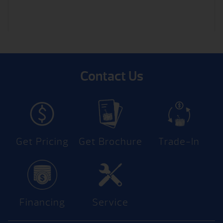
Contact Us
Get Pricing
Get Brochure
Trade-In
Financing
Service