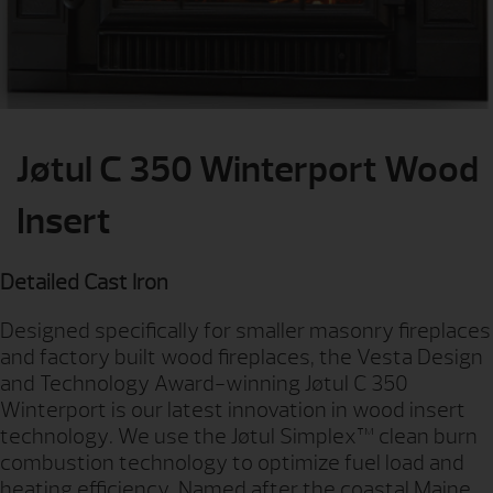
Jøtul C 350 Winterport Wood
Insert
Detailed Cast Iron
Designed specifically for smaller masonry fireplaces
and factory built wood fireplaces, the Vesta Design
and Technology Award-winning Jøtul C 350
Winterport is our latest innovation in wood insert
technology. We use the Jøtul Simplex™ clean burn
combustion technology to optimize fuel load and
heating efficiency. Named after the coastal Maine