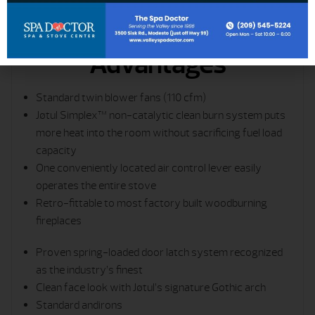
Advantages
Standard twin blower fans (110 cfm)
Jøtul Simplex™ non-catalytic clean burn system puts
more heat into the room without sacrificing fuel load
capacity
One conveniently located air control lever easily
operates the entire stove
Retro-fittable to most factory built woodburning
fireplaces
Proven spring-loaded door latch ­system recognized
as the industry’s finest
Clean face look with Jøtul’s signature Gothic arch
Standard andirons