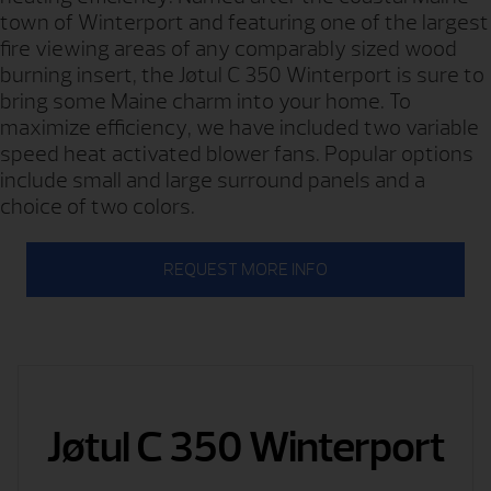
town of Winterport and featuring one of the largest
fire viewing areas of any comparably sized wood
burning insert, the Jøtul C 350 Winterport is sure to
bring some Maine charm into your home. To
maximize efficiency, we have included two variable
speed heat activated blower fans. Popular options
include small and large surround panels and a
choice of two colors.
REQUEST MORE INFO
Jøtul C 350 Winterport