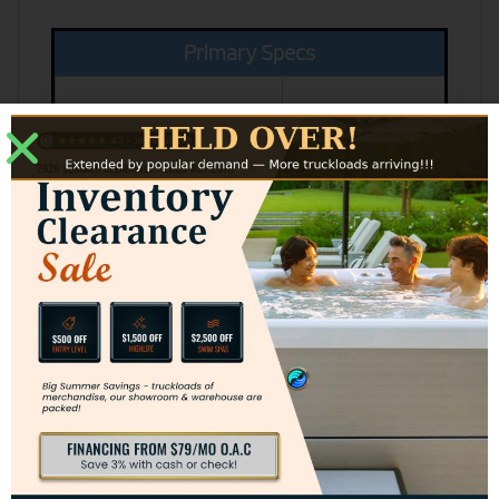
Primary Specs
Insert Body
32 x 19.5 x 16 in
Measurements
Up to 1,300 SQ
Heating Capacity
FT
Log Size
Up to 20"
Color Opotions
Black
Blue Black
Enamel