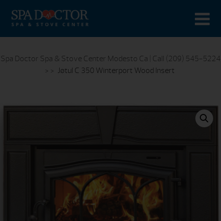
Spa Doctor Spa & Stove Center Modesto Ca | Call (209) 545-5224
> >
Jøtul C 350 Winterport Wood Insert