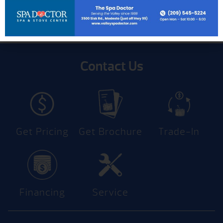
Contact Us
Get Pricing
Get Brochure
Trade-In
Financing
Service