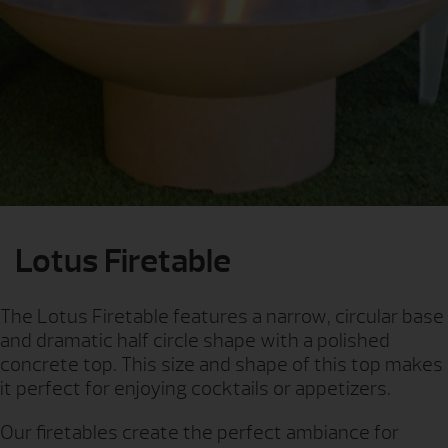
Lotus Firetable
The Lotus Firetable features a narrow, circular base
and dramatic half circle shape with a polished
concrete top. This size and shape of this top makes
it perfect for enjoying cocktails or appetizers.
Our firetables create the perfect ambiance for