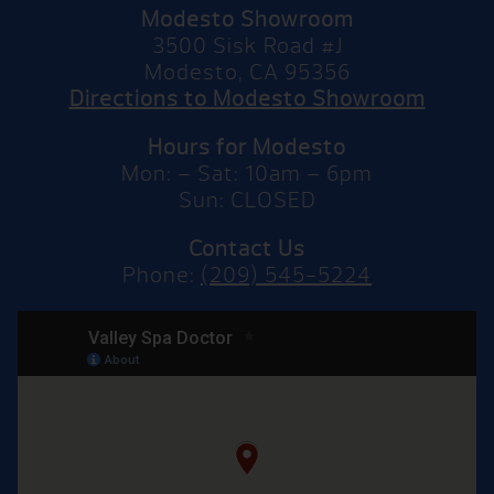
Modesto Showroom
3500 Sisk Road #J
Modesto, CA 95356
Directions to Modesto Showroom
Hours for Modesto
Mon: – Sat: 10am – 6pm
Sun: CLOSED
Contact Us
Phone:
(209) 545-5224