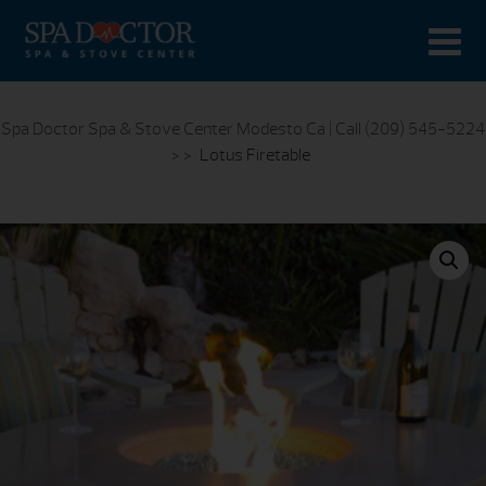
Spa Doctor Spa & Stove Center Modesto Ca | Call (209) 545-5224
> >
Lotus Firetable