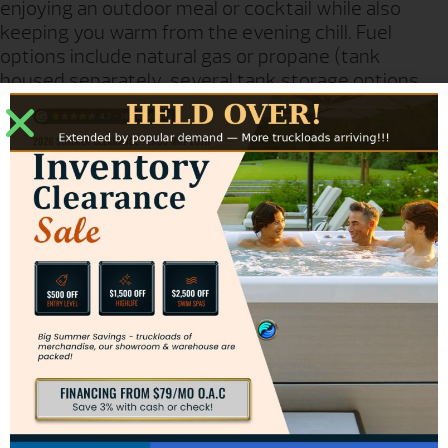
enjoying an outdoor meal or cocktail while also
keeping you warm from the evening chill. Fuel
options include natural gas or propane (tank
housed separately, several tank storage options
are available, sold separately) Handcrafted from
glass fiber reinforced concrete.
Model Number: 653-xx-13-V2xc
Dimensions: 48″ dia x 24″ h
Wt. # / Pieces: 260# / 3
Table top is polished concrete
Lotus Firetable is available in either a chat or dining table height.
Firetables include Burner.
All other items must be purchased separately.
Firetable flame is adjustable for comfortable dining.
BTU ratings: 60,000 (NG), 50,000(LP)
GET PRICING