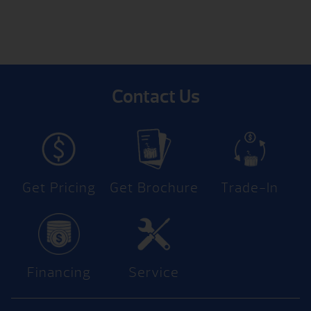
Contact Us
Get Pricing
Get Brochure
Trade-In
Financing
Service