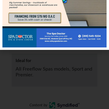
Specs
Clearance
Requires 14” clearance.
Ideal for
All Freeflow Spas models, Sport and
Premier.
Content by