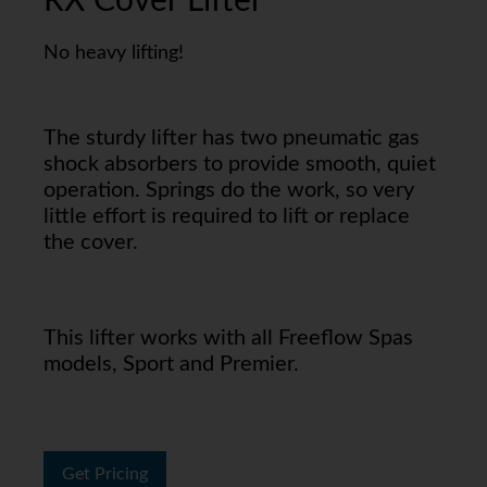
RX Cover Lifter
No heavy lifting!
The sturdy lifter has two pneumatic gas
shock absorbers to provide smooth, quiet
operation. Springs do the work, so very
little effort is required to lift or replace
the cover.
This lifter works with all Freeflow Spas
models, Sport and Premier.
Get Pricing