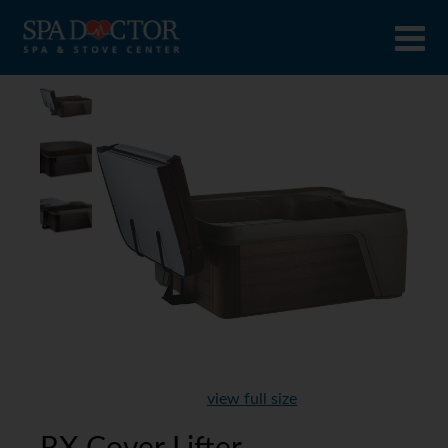
view full size