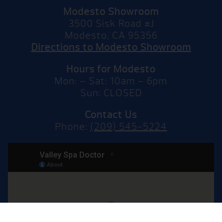
Modesto Showroom
3500 Sisk Road #J
Modesto, CA 95356
Directions to Modesto Showroom
Hours for Modesto
Mon: – Sat: 10am – 6pm
Sun: CLOSED
Contact Us
Phone:
(209) 545-5224