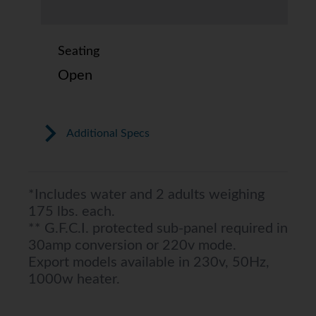
Seating
Open
Additional Specs
*Includes water and 2 adults weighing
175 lbs. each.
** G.F.C.I. protected sub-panel required in
30amp conversion or 220v mode.
Export models available in 230v, 50Hz,
1000w heater.