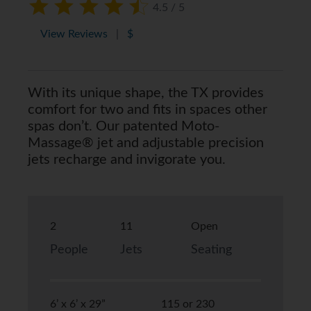
4.5 / 5
View Reviews
|
$
With its unique shape, the TX provides
comfort for two and fits in spaces other
spas don’t. Our patented Moto-
Massage® jet and adjustable precision
jets recharge and invigorate you.
2
11
Open
People
Jets
Seating
6’ x 6’ x 29”
115 or 230