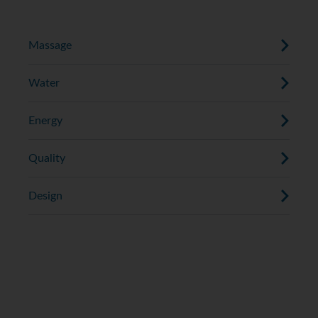
down the length of your back.
Massage
Water
Energy
Quality
Design