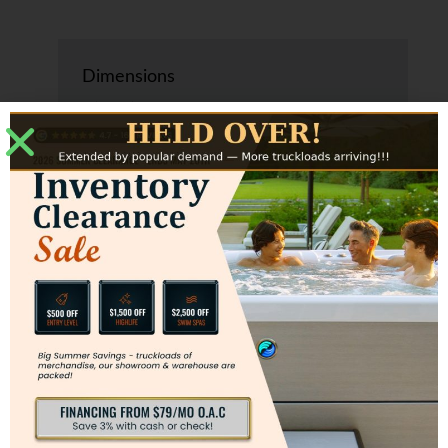
Dimensions
6’ x 6’ x 29”
1.83 m x 1.83 m x 0.74 m
Water Capacity
190 gallons
720 liters
Weight
635 lbs.