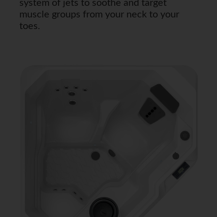
system of jets to soothe and target
muscle groups from your neck to your
toes.