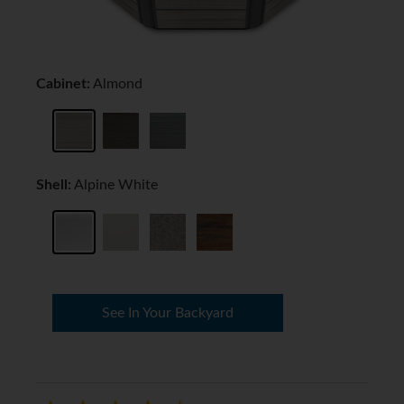
Cabinet:
Almond
Shell:
Alpine White
See In Your Backyard