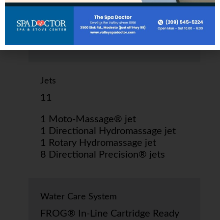
290 kg dry; 2,570 lbs.
1,165 kg filled*
Jets
11
1 Moto-Massage® jet
1 Directional Hydromassage jet
1 Rotary Hydromassage jet
8 Directional Precision® jets
Water Care System
FROG® In-Line Cartridge Ready