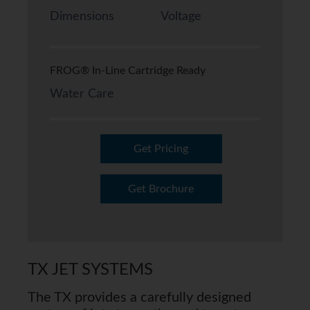
Dimensions
Voltage
FROG® In-Line Cartridge Ready
Water Care
Get Pricing
Get Brochure
TX JET SYSTEMS
The TX provides a carefully designed