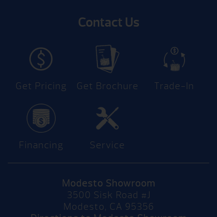
Contact Us
Get Pricing
Get Brochure
Trade-In
Financing
Service
Modesto Showroom
3500 Sisk Road #J
Modesto, CA 95356