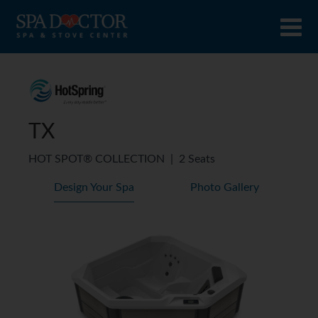
TX
HOT SPOT® COLLECTION
|
2 Seats
Design Your Spa
Photo Gallery