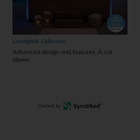
Limelight® Collection
Advanced design and features. A cut
above.
Content by