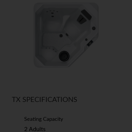
TX SPECIFICATIONS
Seating Capacity
2 Adults