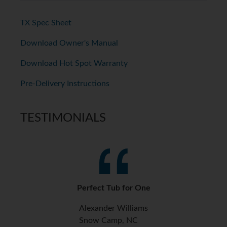
TX Spec Sheet
Download Owner's Manual
Download Hot Spot Warranty
Pre-Delivery Instructions
TESTIMONIALS
Perfect Tub for One
Alexander Williams
Snow Camp, NC