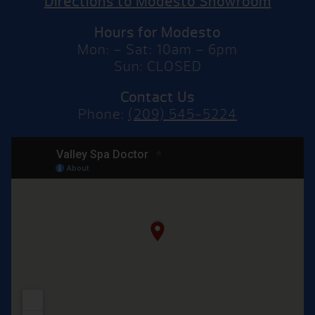
Directions to Modesto Showroom
Hours for Modesto
Mon: – Sat: 10am – 6pm
Sun: CLOSED
Contact Us
Phone:
(209) 545-5224