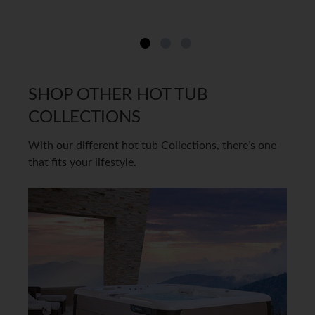
SHOP OTHER HOT TUB
COLLECTIONS
With our different hot tub Collections, there’s one
that fits your lifestyle.