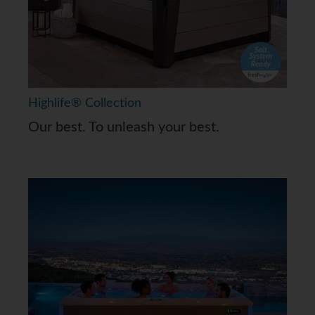
Highlife® Collection
Our best. To unleash your best.