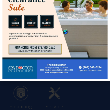
Get Pricing
Contact Us
Get Pricing
Get Brochure
Trade-In
Financing
Service