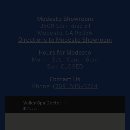
Modesto Showroom
3500 Sisk Road #J
Modesto, CA 95356
Directions to Modesto Showroom
Hours for Modesto
Mon: – Sat: 10am – 6pm
Sun: CLOSED
Contact Us
Phone:
(209) 545-5224