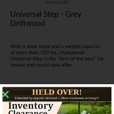
view full size
Universal Step - Grey
Driftwood
With a wide tread and a weight capacity
of more than 700 lbs, Hydropools
Universal Step is the "best of the best" for
square and round spas alike.
These are a perfect match for
our Everlast Grey and Dura
Grey cabinets.