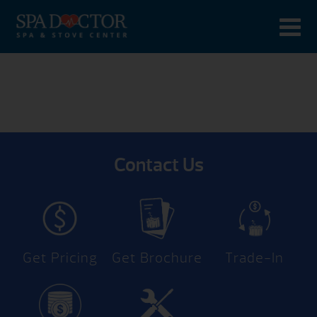
Contact Us
Get Pricing
Get Brochure
Trade-In