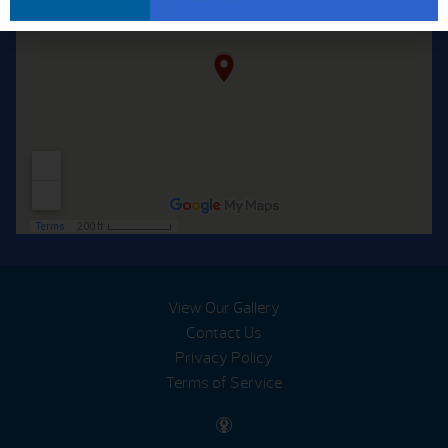
View Our Gallery
Contact Us
Privacy Policy
Terms of Service