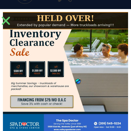
Financing
Service
Modesto Showroom
3500 Sisk Road #J
Modesto, CA 95356
Directions to Modesto Showroom
Hours for Modesto
Mon: – Sat: 10am – 6pm
Sun: CLOSED
Contact Us
Phone:
(209) 545-5224