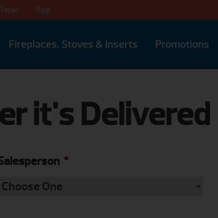
Repair
Blog
Fireplaces, Stoves & Inserts
Promotions
er it's Delivered
Salesperson
*