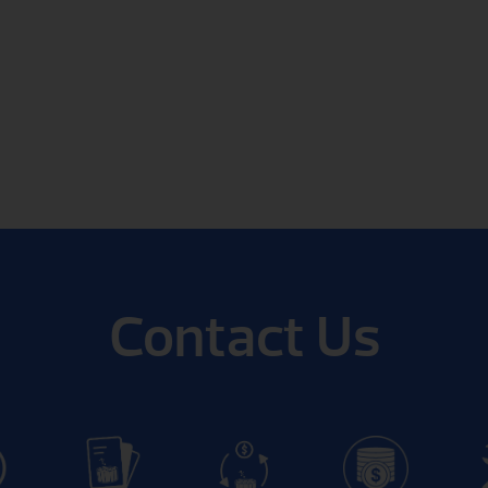
Contact Us