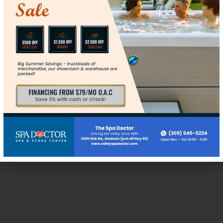
Max. file size: 128 MB.