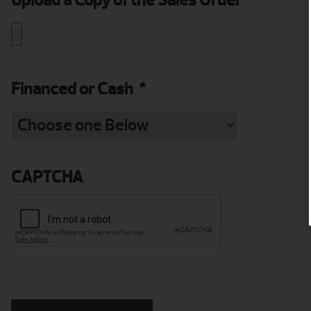
Upload a Copy of the Sales Order
*
Financed or Cash
*
CAPTCHA