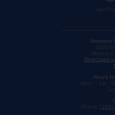
Get Pri
Modesto 
3500 Si
Modesto,
Directions 
Hours f
Mon: – Sat: 
Su
Phone:
(209)