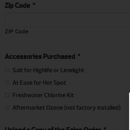
Zip Code
*
ZIP Code
Accessories Purchased
*
Salt for Highlife or Limelight
At Ease for Hot Spot
Freshwater Chlorine Kit
Aftermarket Ozone (not factory installed)