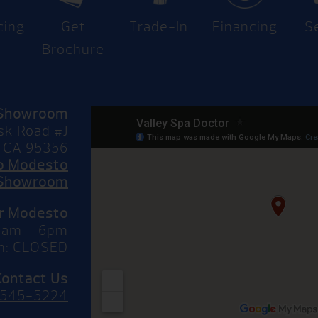
cing
Get
Trade-In
Financing
S
Brochure
Showroom
sk Road #J
 CA 95356
to Modesto
Showroom
or Modesto
10am – 6pm
n: CLOSED
Contact Us
 545-5224