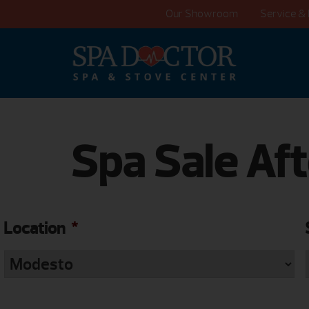
Our Showroom
Service & 
Spa Sale Aft
Location
*