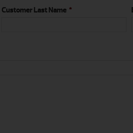
Customer Last Name
*