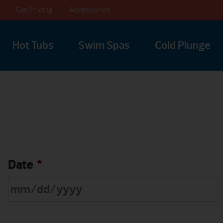
Get Pricing
Accessories
Hot Tubs
Swim Spas
Cold Plunge
Date
*