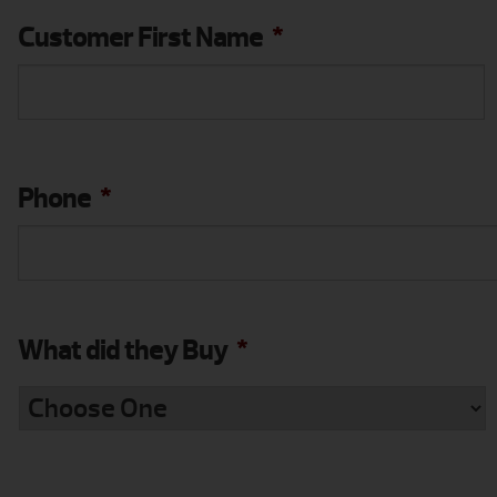
Customer First Name
*
Phone
*
What did they Buy
*