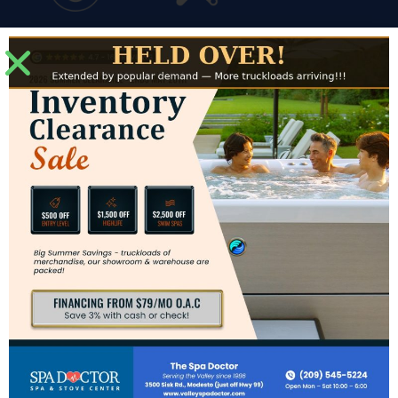
Financing
Service
Modesto Showroom
3500 Sisk Road #J
Modesto, CA 95356
Directions to Modesto Showroom
Hours for Modesto
Mon: – Sat: 10am – 6pm
Sun: CLOSED
Contact Us
Phone:
(209) 545-5224