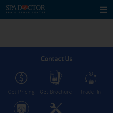
Contact Us
Get Pricing
Get Brochure
Trade-In