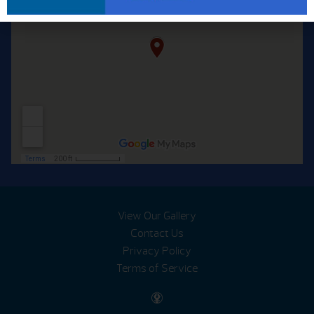
View Our Gallery
Contact Us
Privacy Policy
Terms of Service