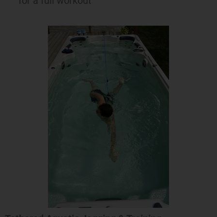
for a full workout