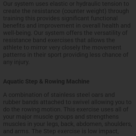
Our system uses elastic or hydraulic tension to
create the resistance (counter weight) through
training this provides significant functional
benefits and improvement in overall health and
well-being. Our system offers the versatility of
resistance band exercises that allows the
athlete to mirror very closely the movement
patterns in their sport providing less chance of
any injury.
Aquatic Step & Rowing Machine
A combination of stainless steel oars and
rubber bands attached to swivel allowing you to
do the rowing motion. This exercise uses all of
your major muscle groups and strengthens
muscles in your legs, back, abdomen, shoulders,
and arms. The Step exercise is low impact,