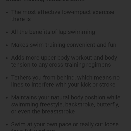
The most effective low-impact exercise
there is
All the benefits of lap swimming
Makes swim training convenient and fun
Adds more upper body workout and body
tension to any cross-training regimens
Tethers you from behind, which means no
lines to interfere with your kick or stroke
Maintains your natural body position while
swimming freestyle, backstroke, butterfly,
or even the breaststroke
Swim at your own pace or really cut loose