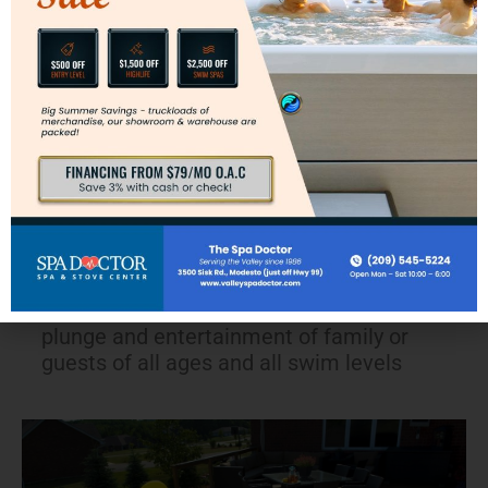
Great for play time
The perfect plunge pool in a compact space
The swim spa design is a kid friendly
environment where the side of the spa is
always within reach
The tank shape and depth allows for
personal training of any first time swimmer
Provides flexibility for just the casual
plunge and entertainment of family or
guests of all ages and all swim levels