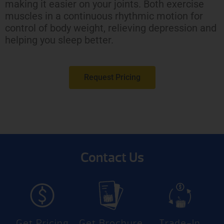
making it easier on your joints. Both exercise
muscles in a continuous rhythmic motion for
control of body weight, relieving depression and
helping you sleep better.
Request Pricing
Contact Us
Get Pricing
Get Brochure
Trade-In