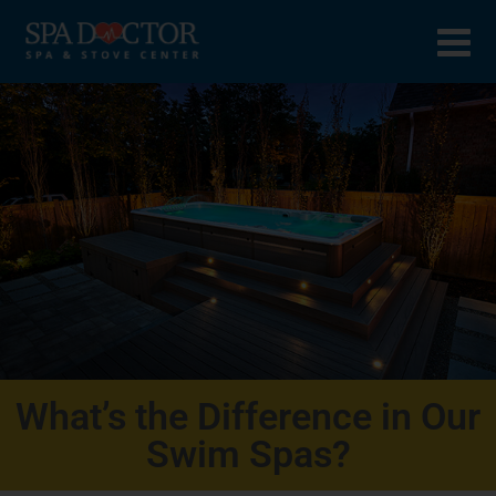
What’s the Difference in Our
Swim Spas?