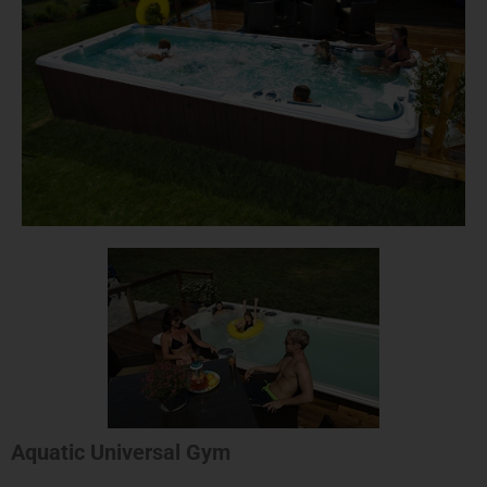
Aquatic Universal Gym