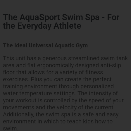
The AquaSport Swim Spa - For
the Everyday Athlete
The Ideal Universal Aquatic Gym
This unit has a generous streamlined swim tank
area and flat ergonomically designed anti-slip
floor that allows for a variety of fitness
exercises. Plus you can create the perfect
training environment through personalized
water temperature settings. The intensity of
your workout is controlled by the speed of your
movements and the velocity of the current.
Additionally, the swim spa is a safe and easy
environment in which to teach kids how to
swim.