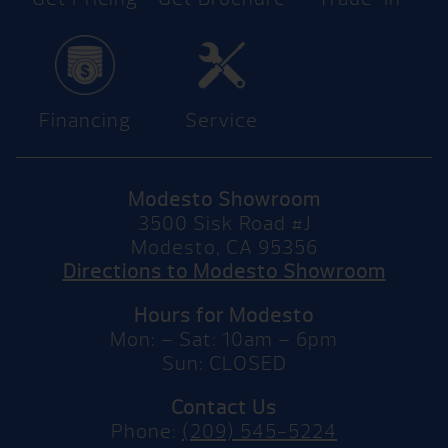
Financing
Service
Modesto Showroom
3500 Sisk Road #J
Modesto, CA 95356
Directions to Modesto Showroom
Hours for Modesto
Mon: – Sat: 10am – 6pm
Sun: CLOSED
Contact Us
Phone:
(209) 545-5224