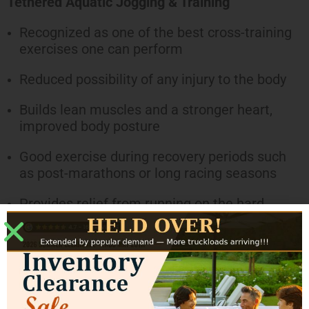
Tethered Aquatic Jogging & Training
Recognized as one of the best cross-training
exercises one can perform
Reduced possibility of any injury to the body
Builds lean muscles and a stronger heart,
improved body posture
Good exercise during recovery periods such
as post-marathons or long racing seasons
Provides relief from running on the hard
surfaces and is excellent for shin splints,
tendonitis, knee and many other lower leg
ailments
Family Fun Pool