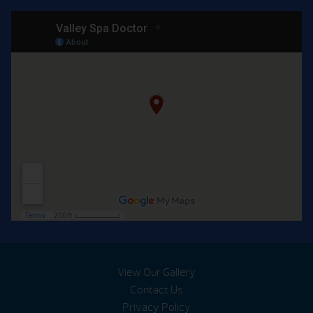
View Our Gallery
Contact Us
Privacy Policy