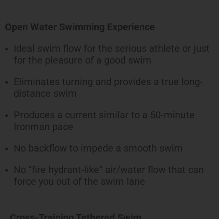
Open Water Swimming Experience
Ideal swim flow for the serious athlete or just
for the pleasure of a good swim
Eliminates turning and provides a true long-
distance swim
Produces a current similar to a 50-minute
Ironman pace
No backflow to impede a smooth swim
No “fire hydrant-like” air/water flow that can
force you out of the swim lane
Cross-Training Tethered Swim