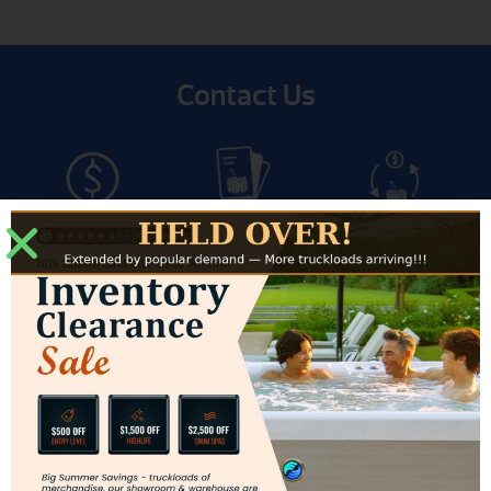
Contact Us
Get Pricing
Get Brochure
Trade-In
Financing
Service
Modesto Showroom
3500 Sisk Road #J