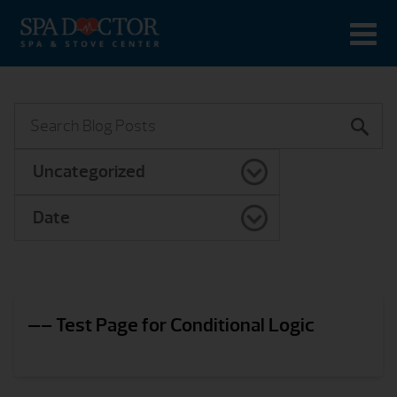
Uncategorized
Date
—– Test Page for Conditional Logic