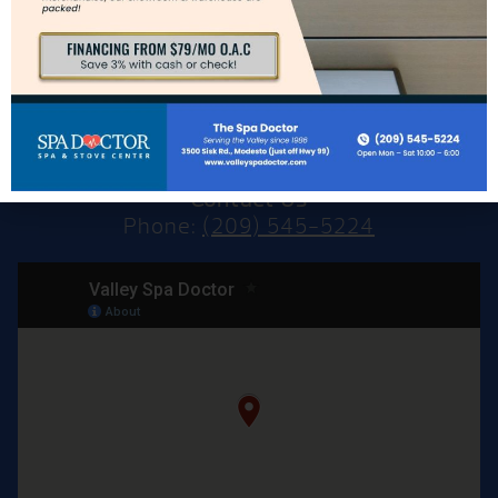
Modesto, CA 95356
Directions to Modesto Showroom
Hours for Modesto
Mon: – Sat: 10am – 6pm
Sun: CLOSED
Contact Us
Phone:
(209) 545-5224